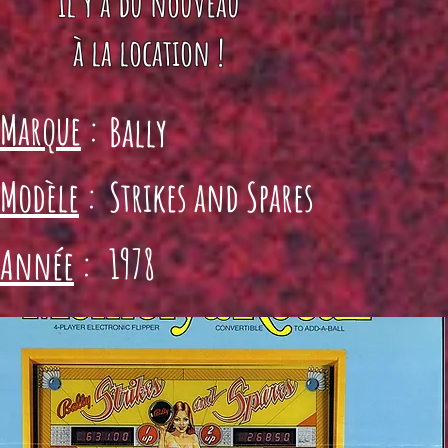
il y a du nouveau
à la location !
Marque
:
Bally
Modèle
:
Strikes and Spares
1978
Année
: