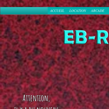
ACCUEIL
LOCATION
ARCADE
Attention,