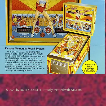
© 2023 by DO IT YOURSELF. Proudly created with
Wix.com