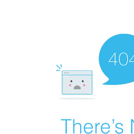
There’s 