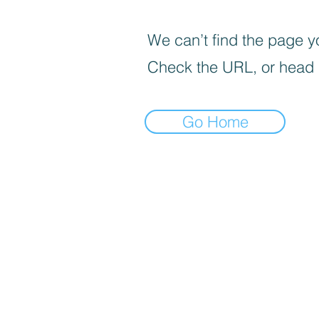
We can’t find the page yo
Check the URL, or head
Go Home